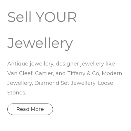
Sell YOUR
Jewellery
Antique jewellery, designer jewellery like
Van Cleef, Cartier, and Tiffany & Co, Modern
Jewellery, Diamond Set Jewellery, Loose
Stones.
Read More