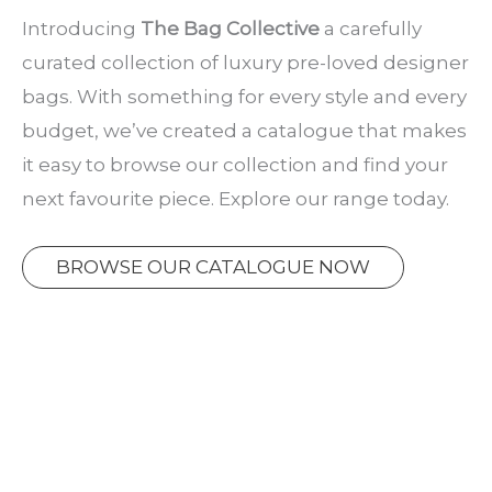
Introducing
The Bag Collective
a carefully
curated collection of luxury pre-loved designer
bags. With something for every style and every
budget, we’ve created a catalogue that makes
it easy to browse our collection and find your
next favourite piece. Explore our range today.
BROWSE OUR CATALOGUE NOW