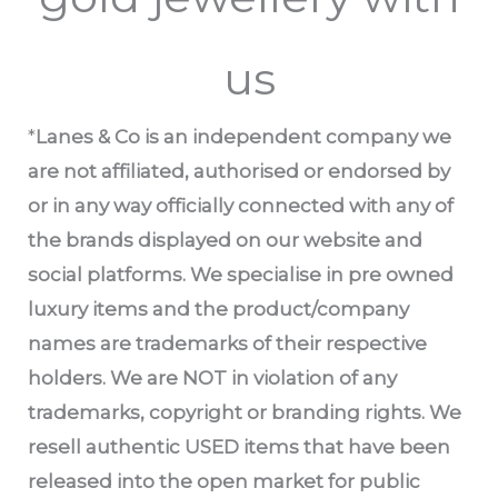
us
*
Lanes & Co is an independent company we
are not affiliated, authorised or endorsed by
or in any way officially connected with any of
the brands displayed on our website and
social platforms. We specialise in pre owned
luxury items and the product/company
names are trademarks of their respective
holders. We are NOT in violation of any
trademarks, copyright or branding rights. We
resell authentic USED items that have been
released into the open market for public