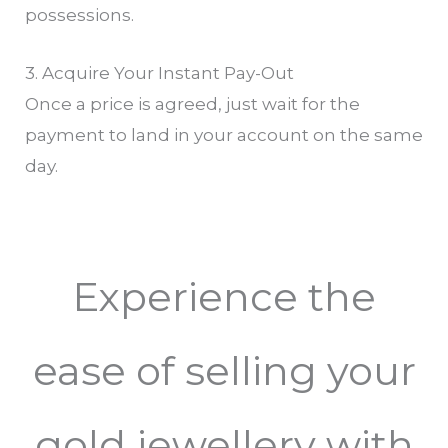
possessions.
3. Acquire Your Instant Pay-Out
Once a price is agreed, just wait for the
payment to land in your account on the same
day.
Experience the
ease of selling your
gold jewellery with