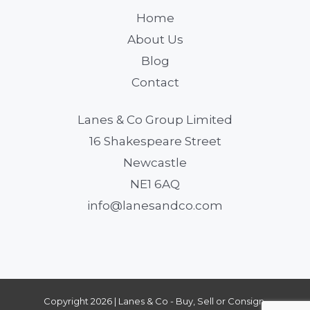
Home
About Us
Blog
Contact
Lanes & Co Group Limited
16 Shakespeare Street
Newcastle
NE1 6AQ
info@lanesandco.com
Copyright 2026 | Lanes & Co - Buy, Sell or Consign.