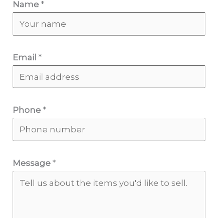
Name
*
Email
*
Phone
*
Message
*