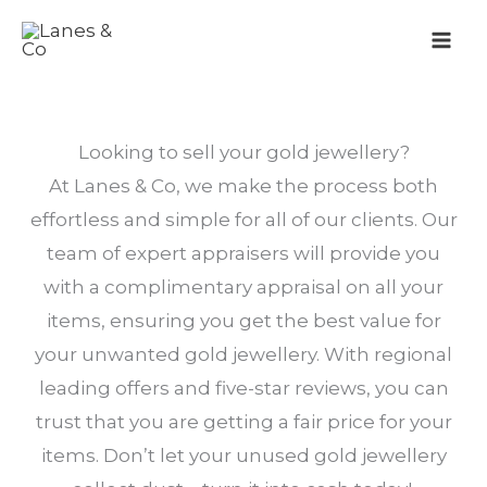
Skip
to
content
Looking to sell your gold jewellery?
At Lanes & Co, we make the process both
effortless and simple for all of our clients. Our
team of expert appraisers will provide you
with a complimentary appraisal on all your
items, ensuring you get the best value for
your unwanted gold jewellery. With regional
leading offers and five-star reviews, you can
trust that you are getting a fair price for your
items. Don’t let your unused gold jewellery