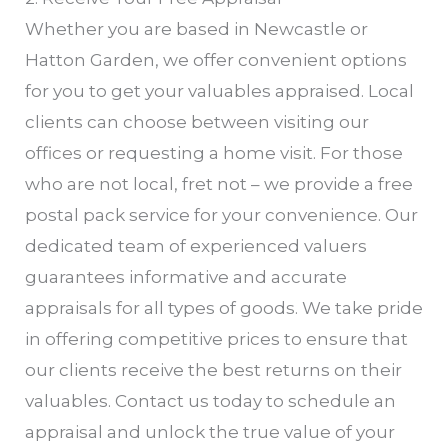
Whether you are based in Newcastle or
Hatton Garden, we offer convenient options
for you to get your valuables appraised. Local
clients can choose between visiting our
offices or requesting a home visit. For those
who are not local, fret not – we provide a free
postal pack service for your convenience. Our
dedicated team of experienced valuers
guarantees informative and accurate
appraisals for all types of goods. We take pride
in offering competitive prices to ensure that
our clients receive the best returns on their
valuables. Contact us today to schedule an
appraisal and unlock the true value of your