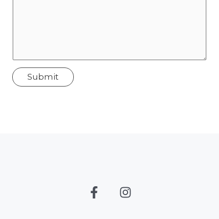
Submit