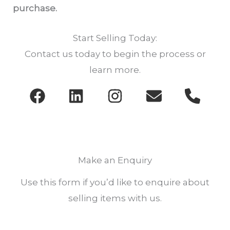
purchase.
Start Selling Today:
Contact us today to begin the process or
learn more.
Make an Enquiry
Use this form if you’d like to enquire about
selling items with us.