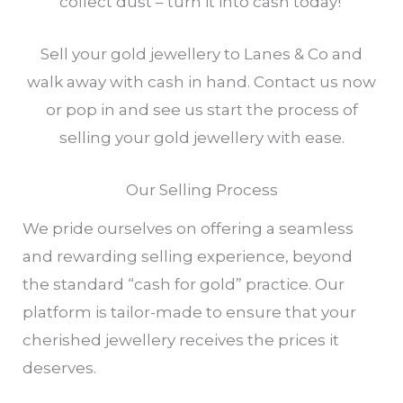
collect dust – turn it into cash today!
Sell your gold jewellery to Lanes & Co and
walk away with cash in hand. Contact us now
or pop in and see us start the process of
selling your gold jewellery with ease.
Our Selling Process
We pride ourselves on offering a seamless
and rewarding selling experience, beyond
the standard “cash for gold” practice. Our
platform is tailor-made to ensure that your
cherished jewellery receives the prices it
deserves.