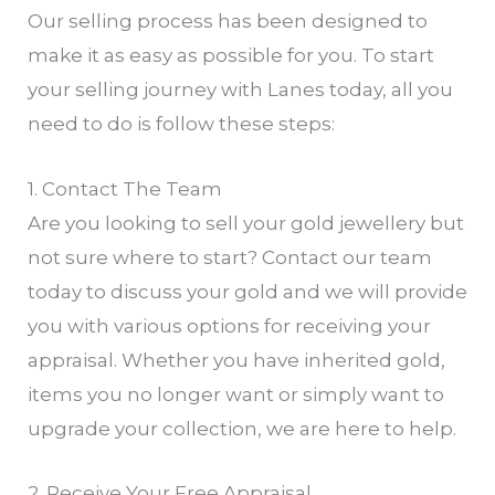
Our selling process has been designed to
make it as easy as possible for you. To start
your selling journey with Lanes today, all you
need to do is follow these steps:
1. Contact The Team
Are you looking to sell your gold jewellery but
not sure where to start? Contact our team
today to discuss your gold and we will provide
you with various options for receiving your
appraisal. Whether you have inherited gold,
items you no longer want or simply want to
upgrade your collection, we are here to help.
2. Receive Your Free Appraisal