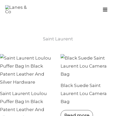
Skip
to
content
Saint Laurent
Black Suede Saint
Saint Laurent Loulou
Laurent Lou Camera
Puffer Bag In Black
Bag
Patent Leather And
Read more