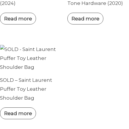
(2024)
Tone Hardware (2020)
Read more
Read more
SOLD – Saint Laurent
Puffer Toy Leather
Shoulder Bag
Read more