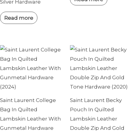
Silver Hardware
Read more
Saint Laurent College
Saint Laurent Becky
Bag In Quilted
Pouch In Quilted
Lambskin Leather With
Lambskin Leather
Gunmetal Hardware
Double Zip And Gold