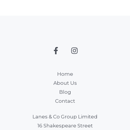
Home
About Us
Blog
Contact
Lanes & Co Group Limited
16 Shakespeare Street