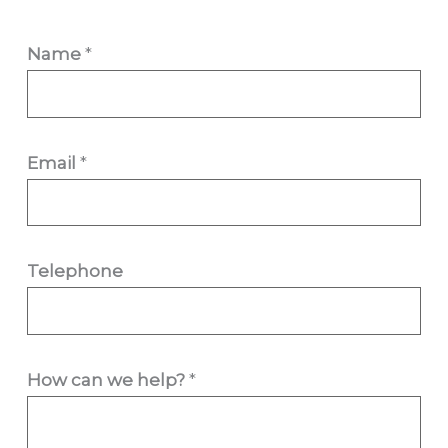
Name
*
Email
*
h
Telephone
e
l
p
How can we help?
*
?
H
o