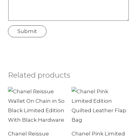
w
T
e
Submit
l
e
p
h
Related products
o
n
e
Chanel Reissue
Chanel Pink Limited