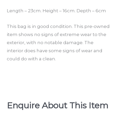
Length – 23cm. Height – 16cm. Depth – 6cm
This bag is in good condition. This pre-owned
item shows no signs of extreme wear to the
exterior, with no notable damage. The
interior does have some signs of wear and
could do with a clean.
Enquire About This Item