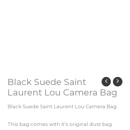
Black Suede Saint
Laurent Lou Camera Bag
Black Suede Saint Laurent Lou Camera Bag
This bag comes with it’s original dust bag.