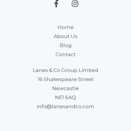
Home
About Us
Blog
Contact
Lanes & Co Group Limited
16 Shakespeare Street
Newcastle
NE1 6AQ
info@lanesandco.com