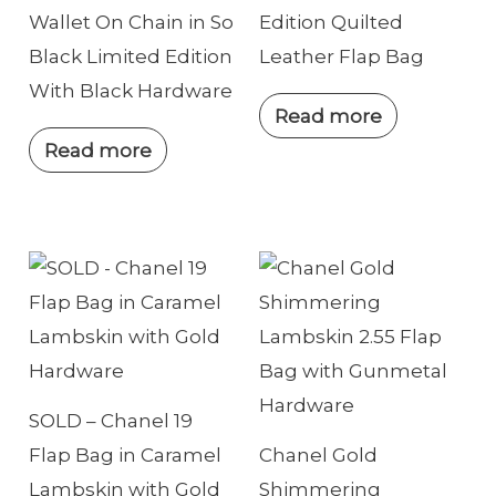
Wallet On Chain in So
Edition Quilted
Black Limited Edition
Leather Flap Bag
With Black Hardware
Read more
Read more
SOLD – Chanel 19
Flap Bag in Caramel
Chanel Gold
Lambskin with Gold
Shimmering