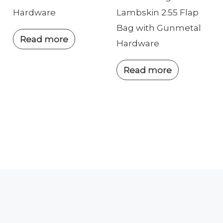
Hardware
Lambskin 2.55 Flap
Bag with Gunmetal
Read more
Hardware
Read more