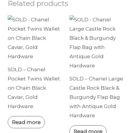
Related products
h
o
n
e
SOLD – Chanel
Pocket Twins Wallet
SOLD – Chanel Large
on Chain Black
Castle Rock Black &
Caviar, Gold
Burgundy Flap Bag
Hardware
with Antique Gold
Hardware
Read more
Read more