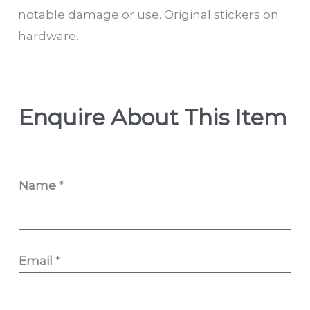
notable damage or use. Original stickers on
hardware.
Enquire About This Item
Name
*
Email
*