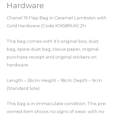
Hardware
Chanel 19 Flap Bag in Caramel Lambskin with
Gold Hardware (Code K1X589UK) 21+
This bag comes with it’s original box, dust
bag, spare dust bag, tissue paper, original
purchase receipt and original stickers on
hardware.
Length – 26cm Height – 18cm Depth – 9cm
(Standard Size)
This bag is in immaculate condition. This pre-
owned item shows no signs of wear, with no