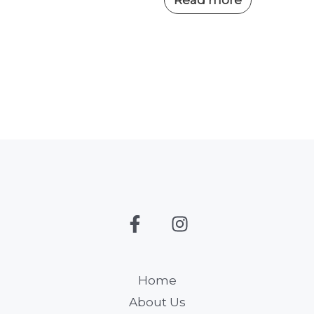
Home
About Us