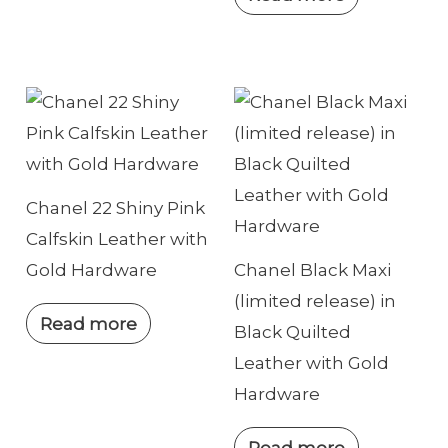
Chanel 22 Shiny Pink
Calfskin Leather with
Gold Hardware
Chanel Black Maxi
(limited release) in
Read more
Black Quilted
Leather with Gold
Hardware
Read more