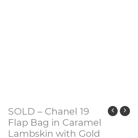
SOLD – Chanel 19
Flap Bag in Caramel
Lambskin with Gold