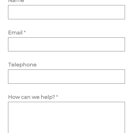
Name
*
Email
*
Telephone
w
How can we help?
*
e
h
e
l