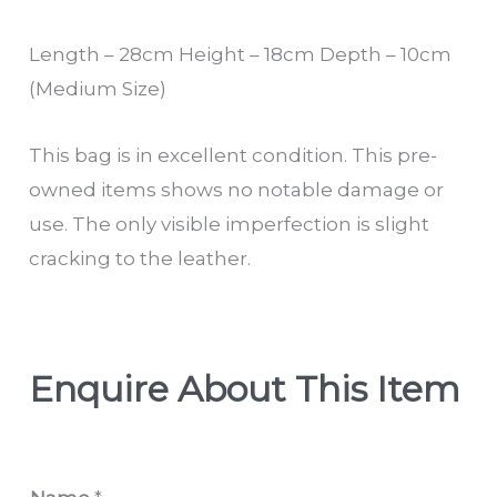
Length – 28cm Height – 18cm Depth – 10cm
(Medium Size)
This bag is in excellent condition. This pre-
owned items shows no notable damage or
use. The only visible imperfection is slight
cracking to the leather.
Enquire About This Item