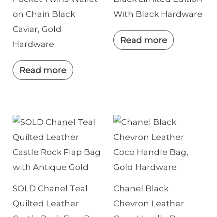
on Chain Black
With Black Hardware
Caviar, Gold
Read more
Hardware
Read more
SOLD Chanel Teal
Chanel Black
Quilted Leather
Chevron Leather