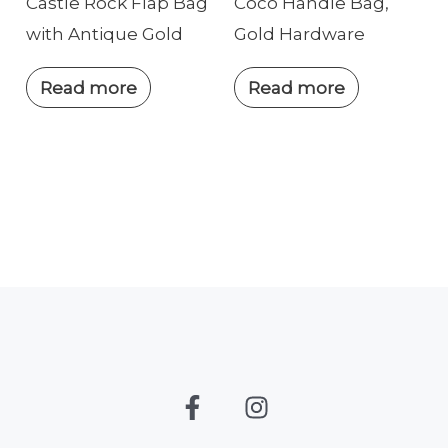
Castle Rock Flap Bag
Coco Handle Bag,
with Antique Gold
Gold Hardware
Read more
Read more