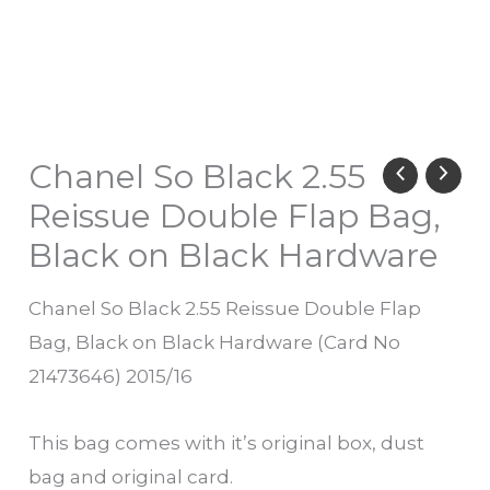
Chanel So Black 2.55
Reissue Double Flap Bag,
Black on Black Hardware
Chanel So Black 2.55 Reissue Double Flap
Bag, Black on Black Hardware (Card No
21473646) 2015/16
This bag comes with it’s original box, dust
bag and original card.