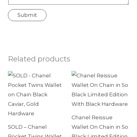
p
Submit
?
T
e
l
e
Related products
p
h
o
n
e
Chanel Reissue
SOLD – Chanel
Wallet On Chain in So
Pocket Twins Wallet
Black Limited Edition