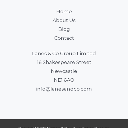
Home
About Us
Blog
Contact
Lanes & Co Group Limited
16 Shakespeare Street
Newcastle
NE1 6AQ
info@lanesandco.com