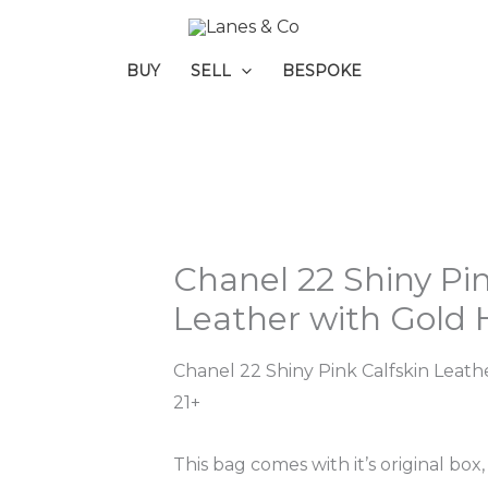
BUY
SELL
BESPOKE
Chanel 22 Shiny Pin
Leather with Gold
Chanel 22 Shiny Pink Calfskin Leat
21+
This bag comes with it’s original box,