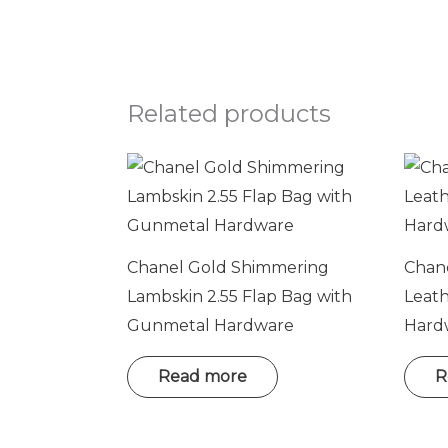
Related products
Chanel Gold Shimmering
Chane
Lambskin 2.55 Flap Bag with
Leat
Gunmetal Hardware
Hard
Read more
R