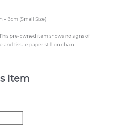
 – 8cm (Small Size)
 This pre-owned item shows no signs of
and tissue paper still on chain.
s Item