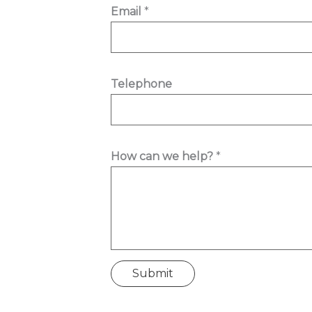
Email
*
Telephone
c
How can we help?
*
a
n
T
e
l
e
Submit
p
h