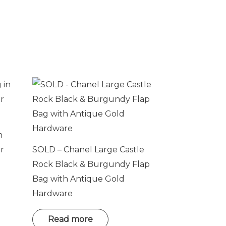
n
r
SOLD – Chanel Large Castle
Rock Black & Burgundy Flap
Bag with Antique Gold
Hardware
Read more