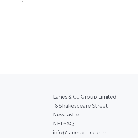
Lanes & Co Group Limited
16 Shakespeare Street
Newcastle
NE1 6AQ
info@lanesandco.com