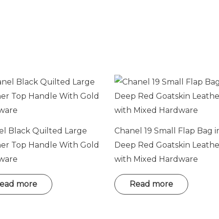
o
n
e
E
m
a
i
l
l Black Quilted Large
Chanel 19 Small Flap Bag i
her Top Handle With Gold
Deep Red Goatskin Leathe
ware
with Mixed Hardware
ead more
Read more