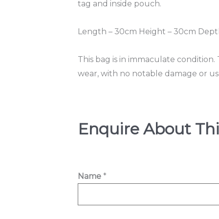
tag and inside pouch.
Length – 30cm Height – 30cm Depth
This bag is in immaculate condition.
wear, with no notable damage or use 
Enquire About Thi
Name
*