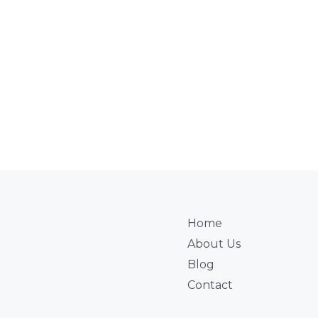
Home
About Us
Blog
Contact