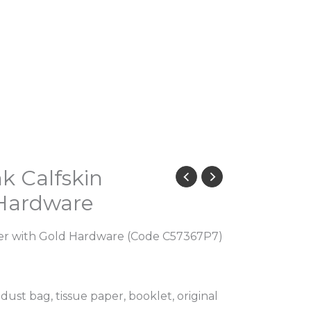
k Calfskin
 Hardware
her with Gold Hardware (Code C57367P7)
 dust bag, tissue paper, booklet, original