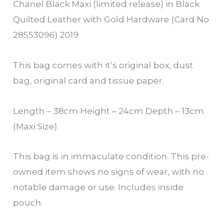
Chanel Black Maxi (limited release) in Black
Quilted Leather with Gold Hardware (Card No
28553096) 2019
This bag comes with it’s original box, dust
bag, original card and tissue paper.
Length – 38cm Height – 24cm Depth – 13cm
(Maxi Size)
This bag is in immaculate condition. This pre-
owned item shows no signs of wear, with no
notable damage or use. Includes inside
pouch.