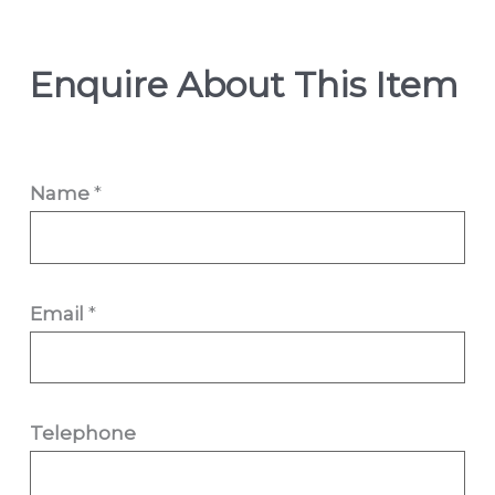
Enquire About This Item
Name
*
Email
*
Telephone