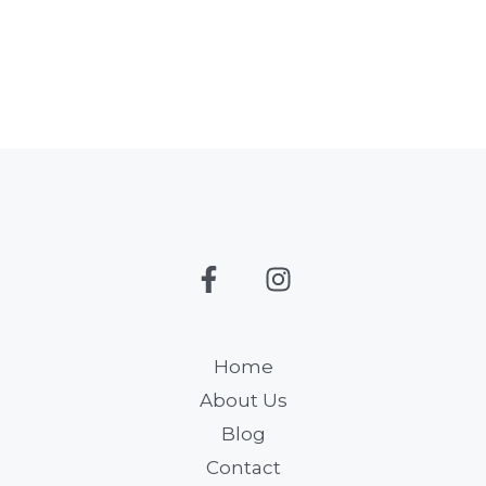
Home
About Us
Blog
Contact