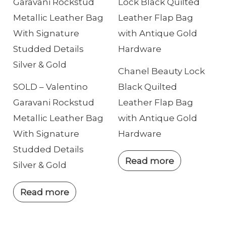
e
Chanel Beauty Lock
SOLD – Valentino
Black Quilted
Garavani Rockstud
Leather Flap Bag
Metallic Leather Bag
with Antique Gold
With Signature
Hardware
Studded Details
Read more
Silver & Gold
Read more