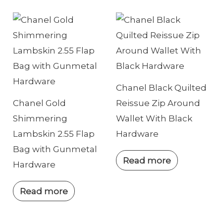
Chanel Black Quilted
Chanel Gold
Reissue Zip Around
Shimmering
Wallet With Black
Lambskin 2.55 Flap
Hardware
Bag with Gunmetal
Read more
Hardware
Read more