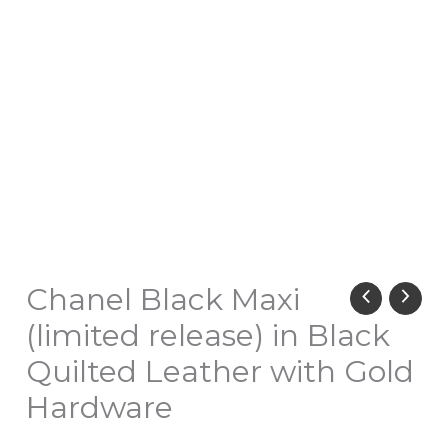
Chanel Black Maxi
(limited release) in Black
Quilted Leather with Gold
Hardware