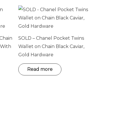
 Chain
SOLD – Chanel Pocket Twins
 With
Wallet on Chain Black Caviar,
Gold Hardware
Read more