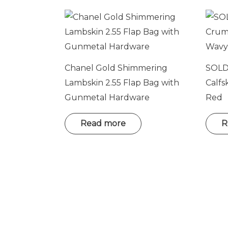
Chanel Gold Shimmering
SOLD
Lambskin 2.55 Flap Bag with
Calfs
Gunmetal Hardware
Red
Read more
R