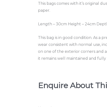
This bags comes with it’s original dus
paper.
Length – 30cm Height – 24cm Depth
This bag is in good condition. As a p
wear consistent with normal use, incl
on one of the exterior corners and a 
it remains well maintained and fully 
Enquire About Thi
T