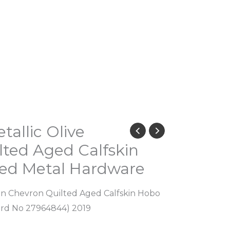
tallic Olive
ted Aged Calfskin
ed Metal Hardware
een Chevron Quilted Aged Calfskin Hobo
ard No 27964844) 2019