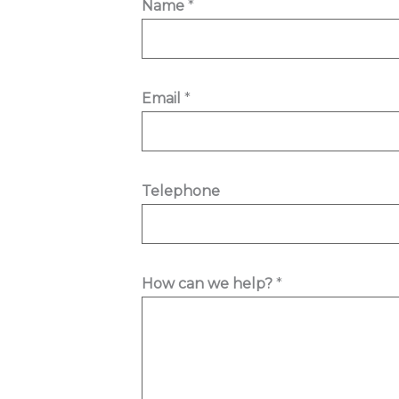
Name
*
e
l
e
p
Email
*
h
o
n
Telephone
e
E
m
a
How can we help?
*
i
l
h
e