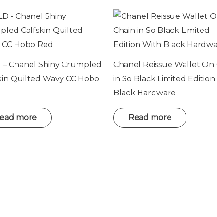
 – Chanel Shiny Crumpled
Chanel Reissue Wallet On
kin Quilted Wavy CC Hobo
in So Black Limited Edition
Black Hardware
ead more
Read more