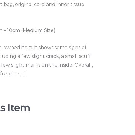
t bag, original card and inner tissue
 – 10cm (Medium Size)
re-owned item, it shows some signs of
uding a few slight crack, a small scuff
few slight marks on the inside. Overall,
functional.
s Item