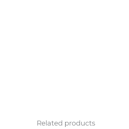
Related products