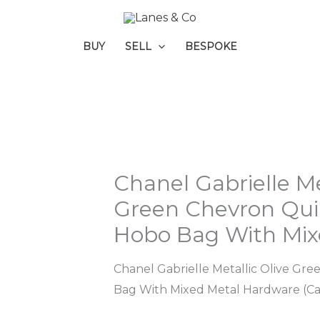
BUY
SELL
BESPOKE
Chanel Gabrielle Me
Green Chevron Quil
Hobo Bag With Mix
Chanel Gabrielle Metallic Olive Gr
Bag With Mixed Metal Hardware (C