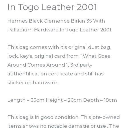
In Togo Leather 2001
Hermes Black Clemence Birkin 35 With
Palladium Hardware In Togo Leather 2001
This bag comes with it’s original dust bag,
lock, key’s, original card from `What Goes
Around Comes Around`, 3rd party
authentification certificate and still has
sticker on hardware.
Length – 35cm Height – 26cm Depth – 18cm
This bag is in good condition. This pre-owned
items shows no notable damage or use . The