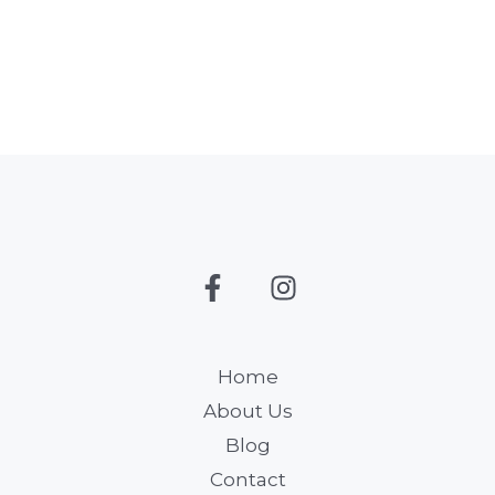
Home
About Us
Blog
Contact