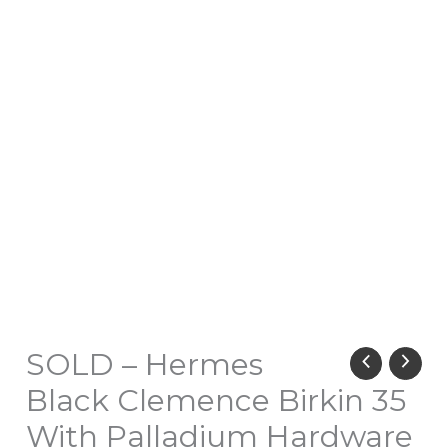
SOLD – Hermes
Black Clemence Birkin 35
With Palladium Hardware