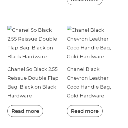
Chanel So Black 2.55
Chanel Black
Reissue Double Flap
Chevron Leather
Bag, Black on Black
Coco Handle Bag,
Hardware
Gold Hardware
Read more
Read more