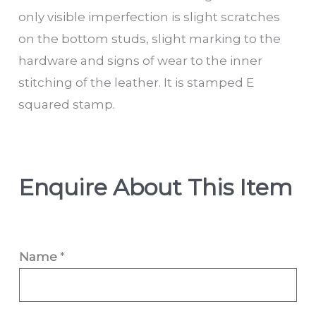
only visible imperfection is slight scratches
on the bottom studs, slight marking to the
hardware and signs of wear to the inner
stitching of the leather. It is stamped E
squared stamp.
Enquire About This Item
Name
*