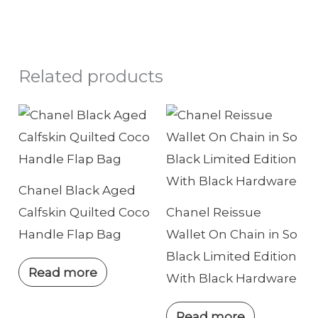
Related products
Chanel Black Aged
Calfskin Quilted Coco
Chanel Reissue
Handle Flap Bag
Wallet On Chain in So
Black Limited Edition
Read more
With Black Hardware
Read more