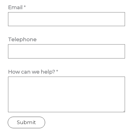
Email
*
w
Telephone
e
H
o
How can we help?
*
w
c
a
n
Submit