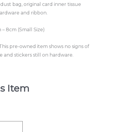
 dust bag, original card inner tissue
 hardware and ribbon.
– 8cm (Small Size)
 This pre-owned item shows no signs of
and stickers still on hardware.
s Item