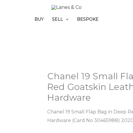
BUY
SELL
BESPOKE
Chanel 19 Small Fl
Red Goatskin Leath
Hardware
Chanel 19 Small Flap Bag in Deep R
Hardware (Card No 30465988) 202