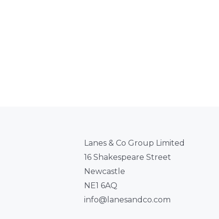
Lanes & Co Group Limited
16 Shakespeare Street
Newcastle
NE1 6AQ
info@lanesandco.com