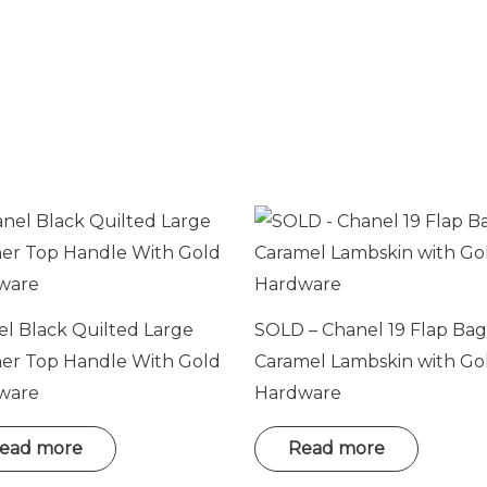
e
l Black Quilted Large
SOLD – Chanel 19 Flap Bag
her Top Handle With Gold
Caramel Lambskin with Go
ware
Hardware
ead more
Read more