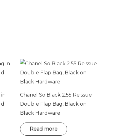
 in
Chanel So Black 2.55 Reissue
ld
Double Flap Bag, Black on
Black Hardware
Read more