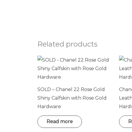
Related products
SOLD – Chanel 22 Rose Gold
Chane
Shiny Calfskin with Rose Gold
Leat
Hardware
Hard
Read more
R