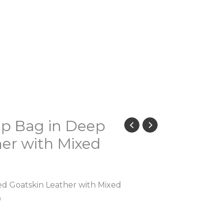
ap Bag in Deep
er with Mixed
ed Goatskin Leather with Mixed
0