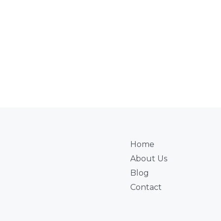
Home
About Us
Blog
Contact