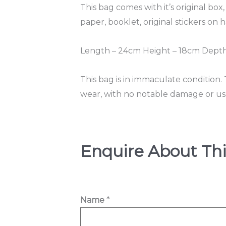
This bag comes with it’s original box,
paper, booklet, original stickers on
Length – 24cm Height – 18cm Depth 
This bag is in immaculate condition.
wear, with no notable damage or use 
Enquire About Thi
h
Name
*
e
l