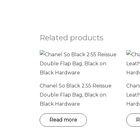
Related products
Chanel So Black 2.55 Reissue
Chane
Double Flap Bag, Black on
Leat
Black Hardware
Hard
Read more
R