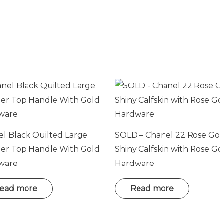
l Black Quilted Large
SOLD – Chanel 22 Rose Go
her Top Handle With Gold
Shiny Calfskin with Rose G
ware
Hardware
ead more
Read more