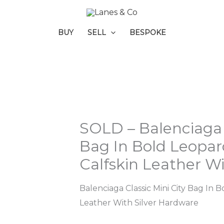
BUY
SELL
BESPOKE
SOLD – Balenciaga C
Bag In Bold Leopa
Calfskin Leather W
Balenciaga Classic Mini City Bag In
Leather With Silver Hardware