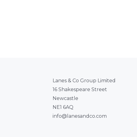
Lanes & Co Group Limited
16 Shakespeare Street
Newcastle
NE1 6AQ
info@lanesandco.com