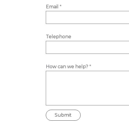
H
Email
*
o
w
N
a
Telephone
m
e
w
How can we help?
*
e
Submit