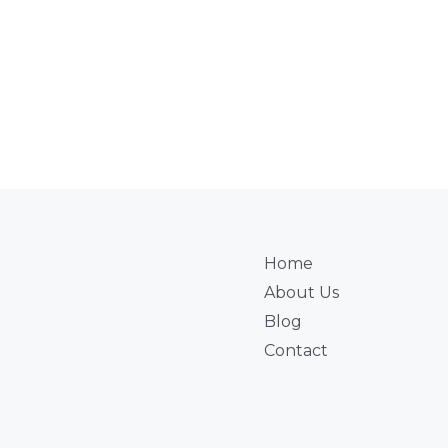
Home
About Us
Blog
Contact