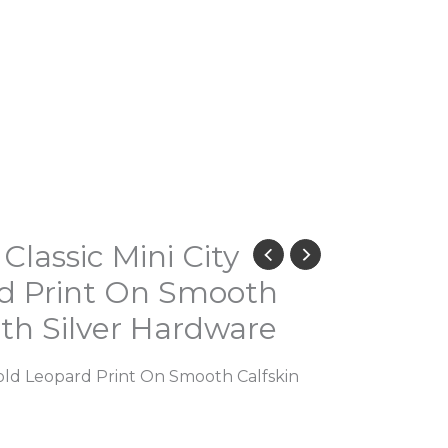
lassic Mini City
rd Print On Smooth
ith Silver Hardware
 Bold Leopard Print On Smooth Calfskin