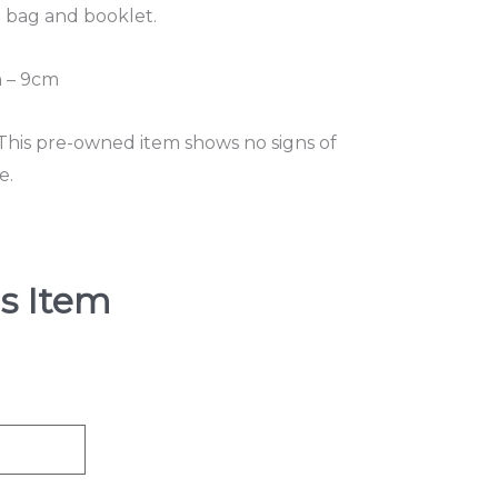
t bag and booklet.
 – 9cm
 This pre-owned item shows no signs of
e.
s Item