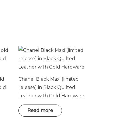
ld
Chanel Black Maxi (limited
old
release) in Black Quilted
Leather with Gold Hardware
Read more