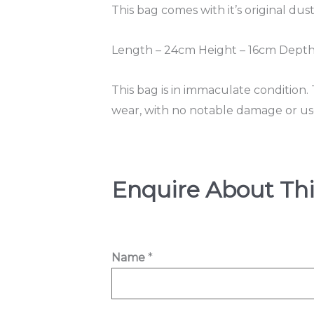
This bag comes with it’s original dus
Length – 24cm Height – 16cm Depth
This bag is in immaculate condition.
wear, with no notable damage or us
Enquire About Thi
Name
*