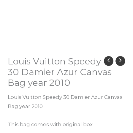
Louis Vuitton Speedy
30 Damier Azur Canvas
Bag year 2010
Louis Vuitton Speedy 30 Damier Azur Canvas
Bag year 2010
This bag comes with original box.