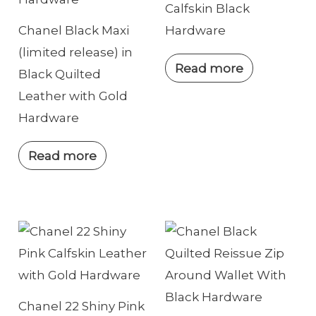
Calfskin Black
Chanel Black Maxi
Hardware
(limited release) in
Read more
Black Quilted
Leather with Gold
Hardware
Read more
Chanel 22 Shiny Pink