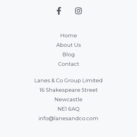
Home
About Us
Blog
Contact
Lanes & Co Group Limited
16 Shakespeare Street
Newcastle
NE1 6AQ
info@lanesandco.com