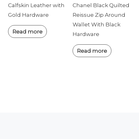
Calfskin Leather with
Chanel Black Quilted
Gold Hardware
Reissue Zip Around
Wallet With Black
Read more
Hardware
Read more