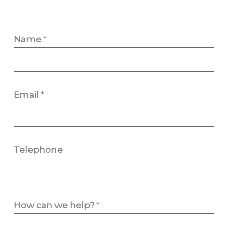
Name
*
Email
*
Telephone
c
How can we help?
*
a