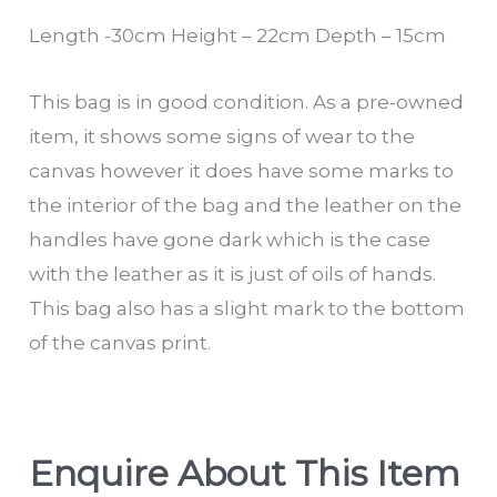
Length -30cm Height – 22cm Depth – 15cm
This bag is in good condition. As a pre-owned
item, it shows some signs of wear to the
canvas however it does have some marks to
the interior of the bag and the leather on the
handles have gone dark which is the case
with the leather as it is just of oils of hands.
This bag also has a slight mark to the bottom
of the canvas print.
Enquire About This Item