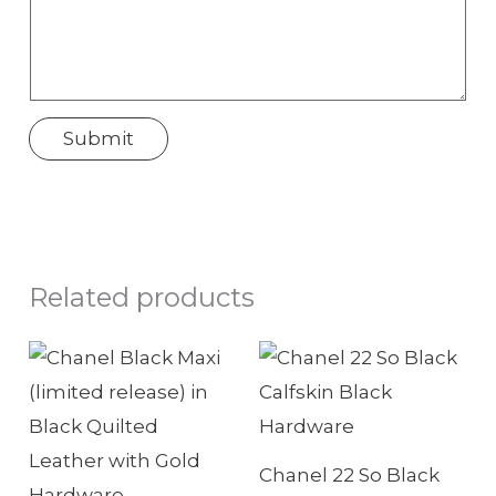
n
w
e
N
Submit
a
m
e
Related products
Chanel 22 So Black