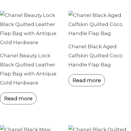
Chanel Black Aged
Chanel Beauty Lock
Calfskin Quilted Coco
Black Quilted Leather
Handle Flap Bag
Flap Bag with Antique
Read more
Gold Hardware
Read more