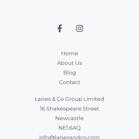
Home
About Us
Blog
Contact
Lanes & Co Group Limited
16 Shakespeare Street
Newcastle
NE1 6AQ
info@lanesandco.com