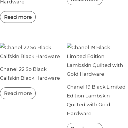
Hardware
Read more
Chanel 22 So Black
Calfskin Black Hardware
Chanel 19 Black Limited
Read more
Edition Lambskin
Quilted with Gold
Hardware