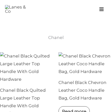
Skip
to
content
Chanel
Chanel Black Chevron
Chanel Black Quilted
Leather Coco Handle
Large Leather Top
Bag, Gold Hardware
Handle With Gold
Read more