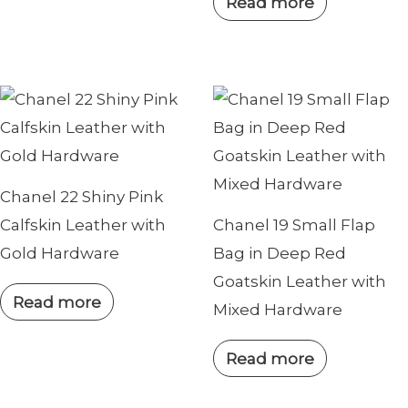
Read more
Chanel 22 Shiny Pink
Calfskin Leather with
Chanel 19 Small Flap
Gold Hardware
Bag in Deep Red
Goatskin Leather with
Read more
Mixed Hardware
Read more