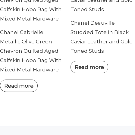
Chanel Deauville
Chanel Gabrielle
Studded Tote In Black
Metallic Olive Green
Caviar Leather and Gold
Chevron Quilted Aged
Toned Studs
Calfskin Hobo Bag With
Read more
Mixed Metal Hardware
Read more