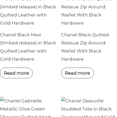
Chanel Black Maxi
Chanel Black Quilted
(limited release) in Black
Reissue Zip Around
Quilted Leather with
Wallet With Black
Gold Hardware
Hardware
Read more
Read more